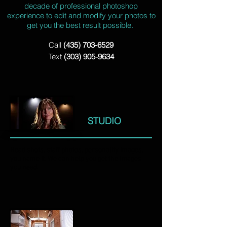
decade of professional photoshop
experience to edit and modify your photos to
get you the best result possible.
Call
(435) 703-6529
Text
(303) 905-9634
STUDIO
Head shots, staff photos, personality images,
you name it. We can help you get the images
you need.