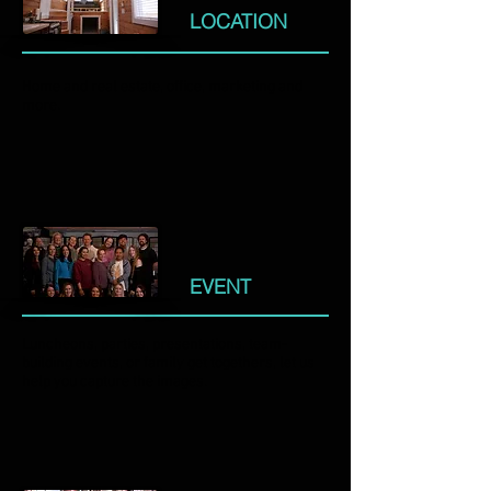
LOCATION
Home and real estate, office, marketing and
more.
EVENT
Luncheons, parties, presentations, team-
building events, or family get togethers, let us
help you capture the images.