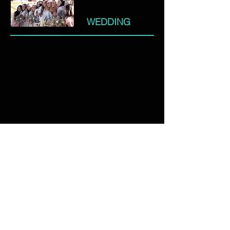
WEDDING
If you need shots of your products let us help.
You can bring them into the studio to take some
generic image shots, or we will work with you
to come up with more unique ways to present
you product.
PRODUCT
Robert John Hadfield, the owner of the studio,
had a disastrous experience with the
photographer at his own wedding over two
decades ago. He is motivated to not let that
happen to anyone else again.