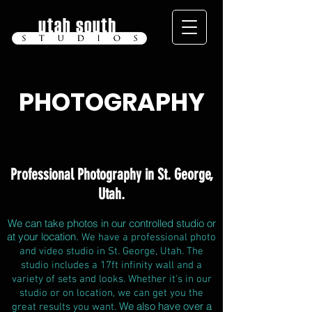
PHOTOGRAPHY
Professional Photography in St. George,
Utah.
We can take photos in our controlled studio or
at your location.
We have a professional photo
and video studio in St. George, Utah. The
studio includes a 17ft infinity wall and a
variety of sets and looks. Whether it's in our
studio or on location, we can get you the
We also have over a
great results you want.