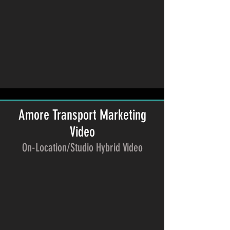
Amore Transport Marketing
Video
On-Location/Studio Hybrid Video