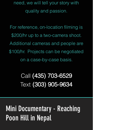
need, we will tell your story with
quality and passion.
For reference, on-location filming is
$200/hr up to a two-camera shoot.
Additional cameras and people are
$100/hr.
Projects can be negotiated
on a case-by-case basis.
Call
(435) 703-6529
Text
(303) 905-9634
Mini Documentary - Reaching
Poon Hill in Nepal