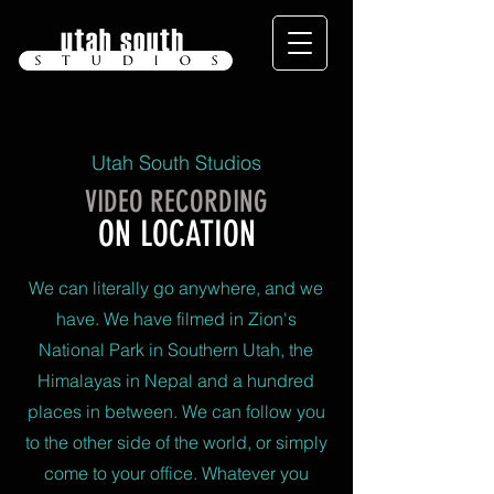
Utah South Studios
VIDEO RECORDING
ON LOCATION
We can literally go anywhere, and we
have. We have filmed in Zion's
National Park in Southern Utah, the
Himalayas in Nepal and a hundred
places in between. We can follow you
to the other side of the world, or simply
come to your office. Whatever you