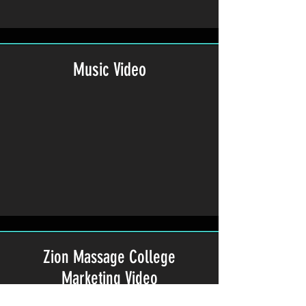
Music Video
Zion Massage College
Marketing Video