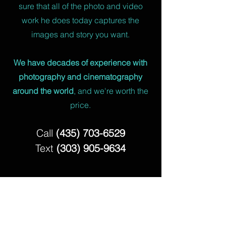
sure that all of the photo and video
work he does today captures the
images and story you want.
We have decades of experience with
photography and cinematography
around the world
, and we're worth the
price.
Call
(435) 703-6529
Text
(303) 905-9634