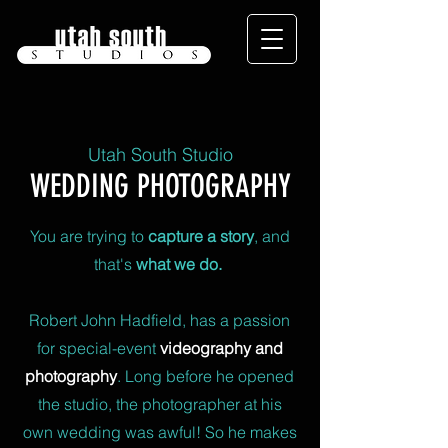
Utah South Studio
WEDDING PHOTOGRAPHY
You are trying to
capture a story
, and
that's
what we do.
Robert John Hadfield, has a passion
for special-event
videography and
photography
. Long before he opened
the studio, the photographer at his
own wedding was awful! So he makes